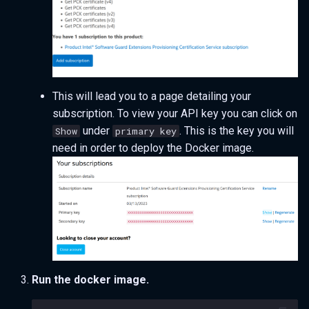
This will lead you to a page detailing your
subscription. To view your API key you can click on
under
. This is the key you will
Show
primary key
need in order to deploy the Docker image.
Run the docker image.