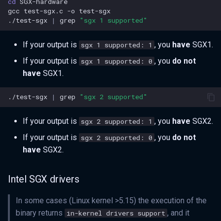
cd
gcc
test-sgx.c
-o
./test-sgx
|
grep
"sgx 1 supported"
If your output is
, you
have
SGX1.
sgx 1 supported: 1
If your output is
, you
do not
sgx 1 supported: 0
have
SGX1.
./test-sgx
|
grep
"sgx 2 supported"
If your output is
, you
have
SGX2.
sgx 2 supported: 1
If your output is
, you
do not
sgx 2 supported: 0
have
SGX2.
Intel SGX drivers
In some cases (Linux kernel >5.15) the execution of the
binary returns
, and it
in-kernel drivers support