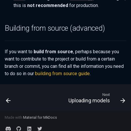
this is
not recommended
for production.
Building from source (advanced)
If you want to
build from source
, perhaps because you
want to contribute to the project or build from a certain
branch or commit, you can find all the information you need
to do so in our
building from source guide
.
Next
Uploading models
Made with
Material for MkDocs