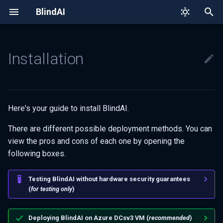
BlindAI
T
y
Installation
Quick tour
API Overview
Deployment on Azure DCsv3
Why BlindAI?
Confidential diagnosis with
Remote attestation
Build from sources
Client SDK
Project structure
p
Covid-NET
e
How we protect your data
Whisper
Secure Enclaves
Threat model
Open source
Creating the VM
Server
Setting-up your dev
environment
t
Here's your guide to install BlindAI.
Project structure: API & Core
Using the VM
o
Contributing
There are different possible deployment methods. You can
Server deployment
s
view the pros and cons of each one by opening the
Code of Conduct
following boxes.
t
On-premise deployment
a
Testing BlindAI without hardware security guarantees
Eligibility check
(
for testing only
)
r
t
Intel SGX drivers
Deploying BlindAI on Azure DCsv3 VM (
recommended
)