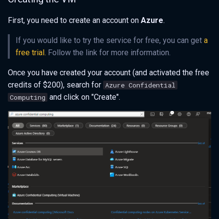
First, you need to create an account on
Azure
.
If you would like to try the service for free, you can get
a
free trial.
Follow the link for more information.
Once you have created your account (and activated the free
credits of $200), search for
Azure Confidential
and click on "Create".
Computing