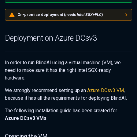
s
Server deployment in three
On-premise deployment (
needs Intel SGX+FLC
)
e
steps
a
Building from source
Deployment on Azure DCsv3
r
(advanced)
c
h
In order to run BlindAI using a virtual machine (VM), we
need to make sure it has the right Intel SGX-ready
i
hardware.
n
We strongly recommend setting up an
Azure DCsv3 VM
,
g
because it has all the requirements for deploying BlindAI.
The following installation guide has been created for
Azure DCsv3 VMs
.
Creating the VM