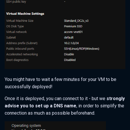
You might have to wait a few minutes for your VM to be
successfully deployed!
Once it is deployed, you can connect to it - but we
strongly
advise you to set up a DNS name
, in order to simplify the
connection as much as possible beforehand.