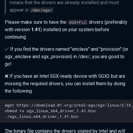
means that the drivers are already installed and must
appear in
.
/dev/sgx/
Please make sure to have the
drivers (preferably
SGX+FLC
with version
1.41
) installed on your system before
continuing.
✅ If you find the drivers named "enclave" and "provision" (or
sgx_enclave and sgx_provision) in /dev/, you are good to
go!
❌ If you have an Intel SGX-ready device with SGX2 but are
missing the required drivers, you can install them by doing
the following:
wget
chmod
+x
The binary file contains the drivers signed by Intel and will