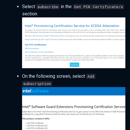
Select
in the
subscribe
Get PCK Certificate/s
section.
On the following screen, select
Add
subscription