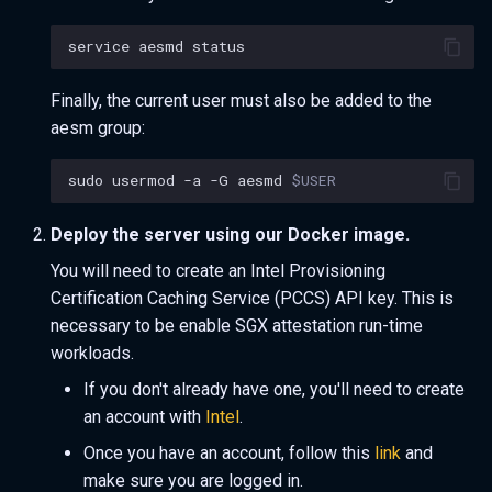
service
aesmd
Finally, the current user must also be added to the
aesm group:
sudo
usermod
-a
-G
aesmd
$USER
Deploy the server using our Docker image.
You will need to create an Intel Provisioning
Certification Caching Service (PCCS) API key. This is
necessary to be enable SGX attestation run-time
workloads.
If you don't already have one, you'll need to create
an account with
Intel
.
Once you have an account, follow this
link
and
make sure you are logged in.