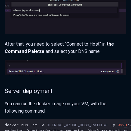
After that, you need to select "Connect to Host" in
the
Command Palette
and select your DNS name.
Server deployment
You can run the docker image on your VM, with the
following command:
docker
run
-it
-e
BLINDAI_AZURE_DCS3_PATCH
=
1
-p
9923
:
--device
/dev/sgx/enclave
--device
/dev/sgx/provision