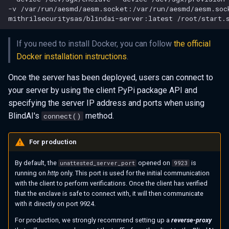
-v
/var/run/aesmd/aesm.socket:/var/run/aesmd/aesm.soc
mithrilsecuritysas/blindai-server:latest
If you need to install Docker, you can follow
the official
Docker installation instructions
.
Once the server has been deployed, users can connect to
your server by using the client PyPi package API and
specifying the server IP address and ports when using
BlindAI's
method.
connect()
For production
By default, the
opened on
is
unattested_server_port
9923
running on
http
only. This port is used for the initial communication
with the client to perform verifications. Once the client has verified
that the enclave is safe to connect with, it will then communicate
with it directly on port 9924.
For production, we strongly recommend setting up a
reverse-proxy