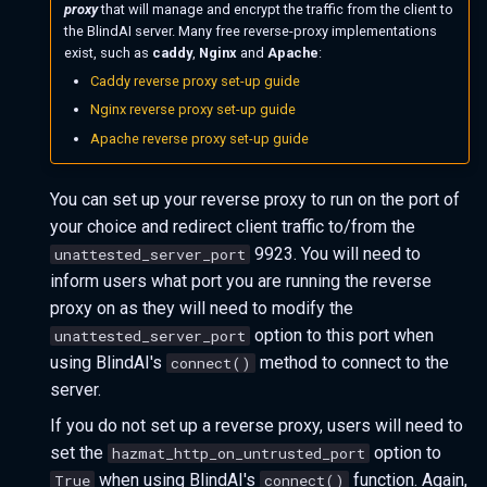
proxy
that will manage and encrypt the traffic from the client to
the BlindAI server. Many free reverse-proxy implementations
exist, such as
caddy
,
Nginx
and
Apache
:
Caddy reverse proxy set-up guide
Nginx reverse proxy set-up guide
Apache reverse proxy set-up guide
You can set up your reverse proxy to run on the port of
your choice and redirect client traffic to/from the
9923. You will need to
unattested_server_port
inform users what port you are running the reverse
proxy on as they will need to modify the
option to this port when
unattested_server_port
using BlindAI's
method to connect to the
connect()
server.
If you do not set up a reverse proxy, users will need to
set the
option to
hazmat_http_on_untrusted_port
when using BlindAI's
function. Again,
True
connect()