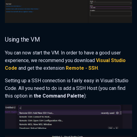
Using the VM
You can now start the VM. In order to have a good user
experience, we recommend you download
Visual Studio
Code
and get the extension
Remote - SSH
.
Setting up a SSH connection is fairly easy in Visual Studio
Code. All you need to do is add a SSH Host (you can find
this option in
the Command Palette
):