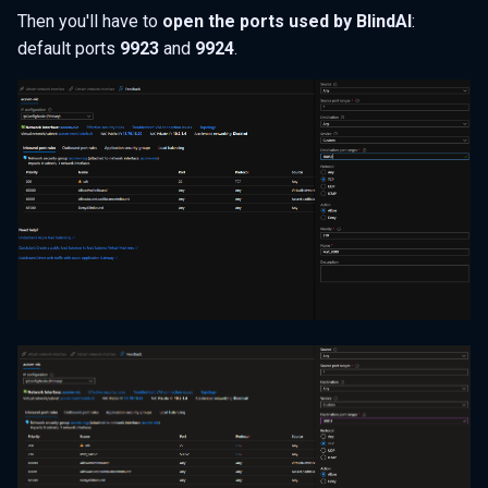
Then you'll have to
open the ports used by BlindAI
:
default ports
9923
and
9924
.