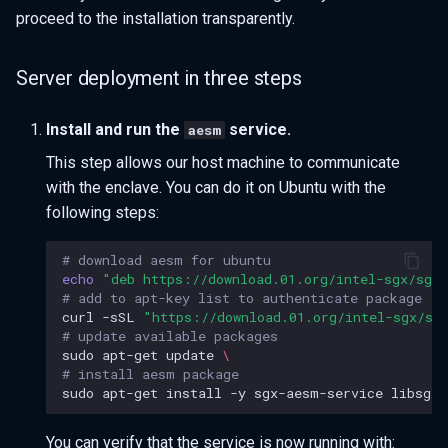
proceed to the installation transparently.
Server deployment in three steps
Install and run the
service.
aesm
This step allows our host machine to communicate
with the enclave. You can do it on Ubuntu with the
following steps:
# download aesm for ubuntu
echo
"deb https://download.01.org/intel-sgx/sgx_
# add to apt-key list to authenticate package
curl
-sSL
"https://download.01.org/intel-sgx/sg
# update available packages
sudo
apt-get
update
\
# install aesm package
sudo
apt-get
install
-y
sgx-aesm-service
You can verify that the service is now running with: