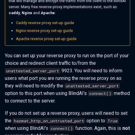
that will manage and encrypt the traffic from the client to the BlindAI
server. Many free reverse-proxy implementations exist, such as
caddy
,
Nginx
and
Apache
:
Caddy reverse proxy set-up guide
Nginx reverse proxy set-up guide
Apache reverse proxy set-up guide
You can set up your reverse proxy to run on the port of your
choice and redirect client traffic to/from the
9923. You will need to inform
unattested_server_port
users what port you are running the reverse proxy on as
they will need to modify the
unattested_server_port
option to this port when using BlindAI's
method
connect()
to connect to the server.
If you do not set up a reverse proxy, users will need to set
the
option to
hazmat_http_on_untrusted_port
True
when using BlindAI's
function. Again, this is
not
connect()