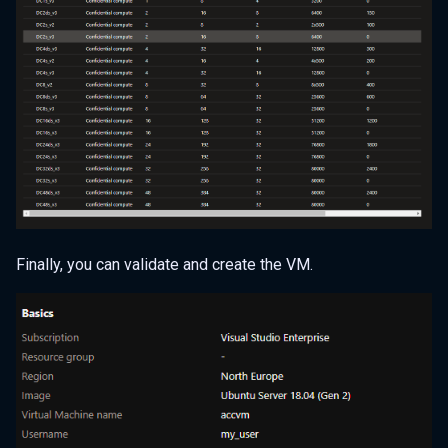
Finally, you can validate and create the VM.