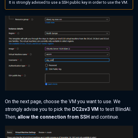
It is strongly advised to use a SSH public key in order to use the VM.
On the next page, choose the VM you want to use. We
strongly advise you to pick the
DC2sv3 VM
to test BlindAI.
Then,
allow the connection from SSH
and continue.