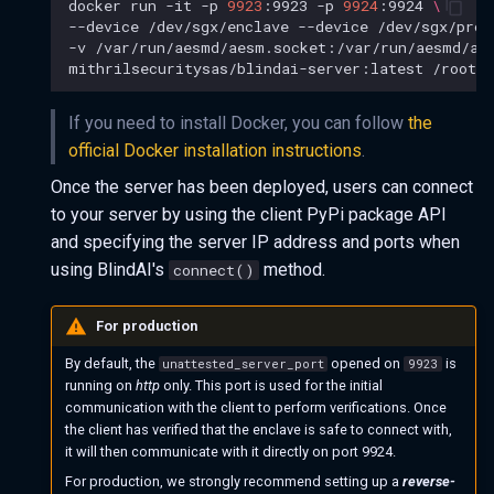
docker
run
-it
-p
9923
:9923
-p
9924
:9924
\
--device
/dev/sgx/enclave
--device
/dev/sgx/prov
-v
/var/run/aesmd/aesm.socket:/var/run/aesmd/ae
mithrilsecuritysas/blindai-server:latest
/root/s
If you need to install Docker, you can follow
the
official Docker installation instructions
.
Once the server has been deployed, users can connect
to your server by using the client PyPi package API
and specifying the server IP address and ports when
using BlindAI's
method.
connect()
For production
By default, the
opened on
is
unattested_server_port
9923
running on
http
only. This port is used for the initial
communication with the client to perform verifications. Once
the client has verified that the enclave is safe to connect with,
it will then communicate with it directly on port 9924.
For production, we strongly recommend setting up a
reverse-