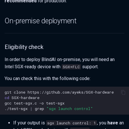
recommended
for production.
On-premise deployment
Eligibility check
In order to deploy BlindAI on-premise, you will need an
Intel SGX-ready device with
support.
SGX+FLC
You can check this with the following code:
git
clone
cd
gcc
test-sgx.c
-o
./test-sgx
|
grep
"sgx launch control"
If your output is
, you
have
an
sgx launch control: 1