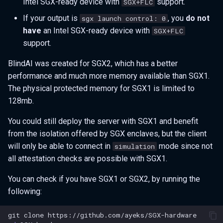
Intel SGX-ready device with
support.
SGX+FLC
If your output is
, you
do not
sgx launch control: 0
have
an Intel SGX-ready device with
SGX+FLC
support.
BlindAI was created for SGX2, which has a better
performance and much more memory available than SGX1.
The physical protected memory for SGX1 is limited to
128mb.
You could still deploy the server with SGX1 and benefit
from the isolation offered by SGX enclaves, but the client
will only be able to connect in
mode since not
simulation
all attestation checks are possible with SGX1.
You can check if you have SGX1 or SGX2, by running the
following:
git
clone