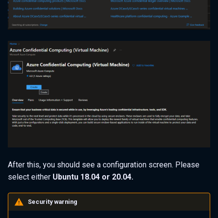
After this, you should see a configuration screen. Please
select either
Ubuntu 18.04 or 20.04.
Security warning