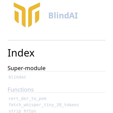
BlindAI
Index
Super-module
blindai
Functions
cert_der_to_pem
fetch_whisper_tiny_20_tokens
strip_https