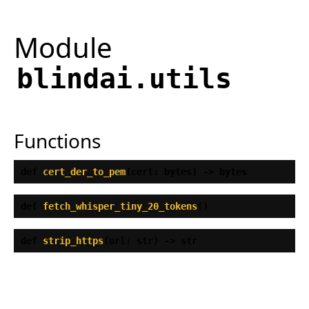
Module
blindai.utils
Functions
def
cert_der_to_pem
(
cert: bytes) ‑> bytes
def
fetch_whisper_tiny_20_tokens
(
)
def
strip_https
(
url: str) ‑> str